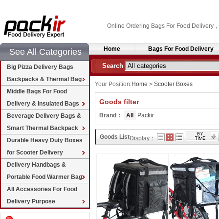
Online Ordering Bags For Food Delivery
Home
Bags For Food Delivery
See All Categories
Search
Big Pizza Delivery Bags
Backpacks & Thermal Bag
Your Position:
Home
>
Scooter Boxes
Middle Bags For Food
Goods filter
Delivery & Insulated Bags
Brand：
All
Packir
Beverage Delivery Bags &
Smart Thermal Backpack
Goods List
Display：
Durable Heavy Duty Boxes
for Scooter Delivery
Delivery Handbags &
Portable Food Warmer Bag
All Accessories For Food
Delivery Purpose