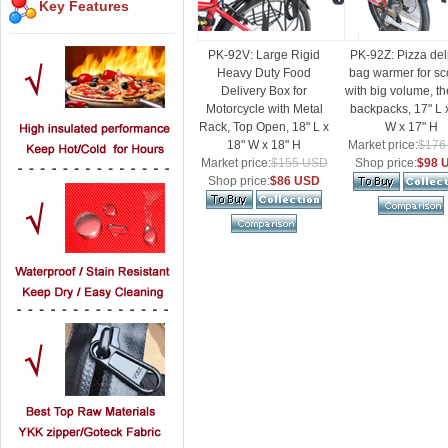
Key Features
PK-92V: Large Rigid
PK-92Z: Pizza del
Heavy Duty Food
bag warmer for sc
Delivery Box for
with big volume, t
Motorcycle with Metal
backpacks, 17" L 
Rack, Top Open, 18" L x
W x 17" H
18" W x 18" H
Market price:
$176
Market price:
$155 USD
Shop price:
$98 
Shop price:
$86 USD