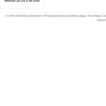
© 2005-2026 Best Selection of Restaurant,Pizza Delivery Bags, Food Bags Cop
deliv