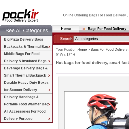
Online Ordering Bags For Food Delivery
Home
Bags For Food Delivery
See All Categories
Search
Big Pizza Delivery Bags
Backpacks & Thermal Bag
Your Position:
Home
>
Bags For Food Delivery
Middle Bags For Food
9" W x 18" H
Delivery & Insulated Bags
Hot bags for food delivery, smart fas
Beverage Delivery Bags &
Smart Thermal Backpack
Durable Heavy Duty Boxes
for Scooter Delivery
Delivery Handbags &
Portable Food Warmer Bag
All Accessories For Food
Delivery Purpose