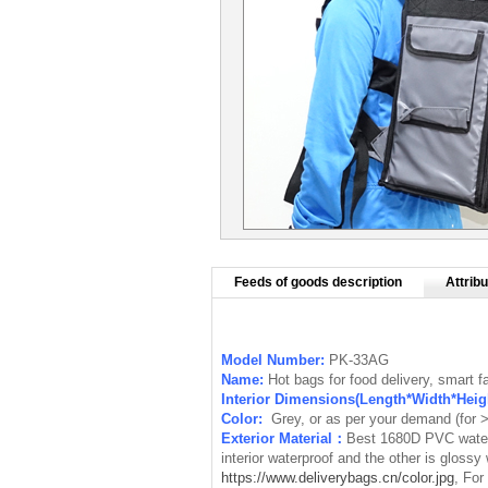
Feeds of goods description
Attribu
Model Number:
PK-33AG
Name:
Hot bags for food delivery, smart 
Interior Dimensions(Length*Width*Hei
Color:
Grey, or as per your demand (for
Exterior Material：
Best 1680D PVC waterp
interior waterproof
and the other is
glossy 
https://www.deliverybags.cn/color.jpg
, For