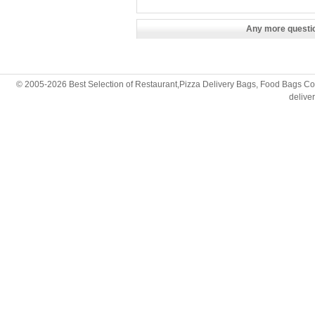
Any more questio
© 2005-2026 Best Selection of Restaurant,Pizza Delivery Bags, Food Bags Cop
deliv