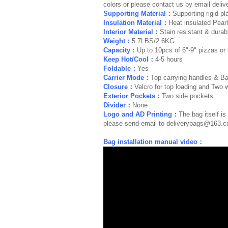
colors or please contact us by email
deli
Supporting Material：
Supporting rigid pl
Insulation Material：
Heat insulated Pear
Interior Material：
Stain resistant & durabl
Weight：
5.7LBS/2.6KG
Capacity：
Up to 10pcs of 6"-9" pizzas or 
Keep Hot/Cool：
4-5 hours
Foldable：
Yes
Carrier Mode：
Top carrying handles & B
Closure：
Velcro for top loading and Two 
Exterior Pockets：
Two side pockets
Divider：
None
Logo and AD Printing：
The bag itself is
please send email to
deliverybags@163.
Bag installation manual video：